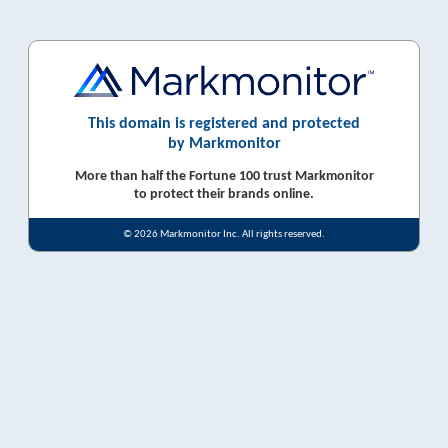
This domain is registered and protected
by Markmonitor
More than half the Fortune 100 trust Markmonitor
to protect their brands online.
© 2026 Markmonitor Inc. All rights reserved.